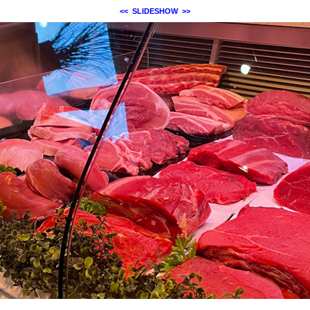
<<
SLIDESHOW
>>