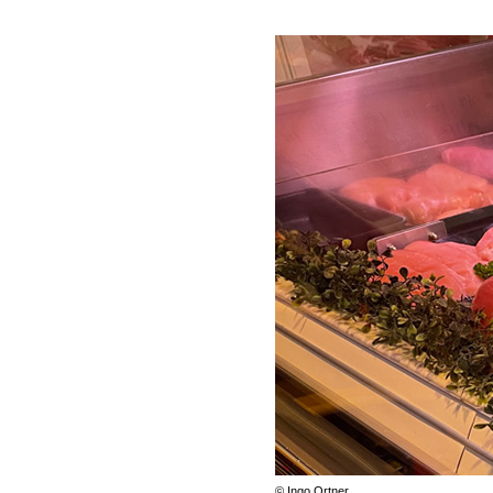
© Ingo Ortner