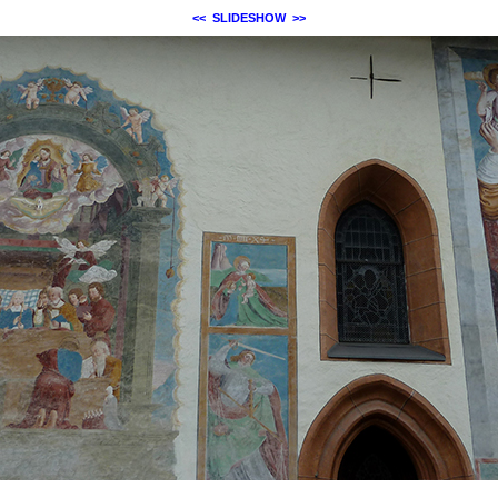
<<
SLIDESHOW
>>