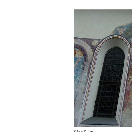
© Ingo Ortner