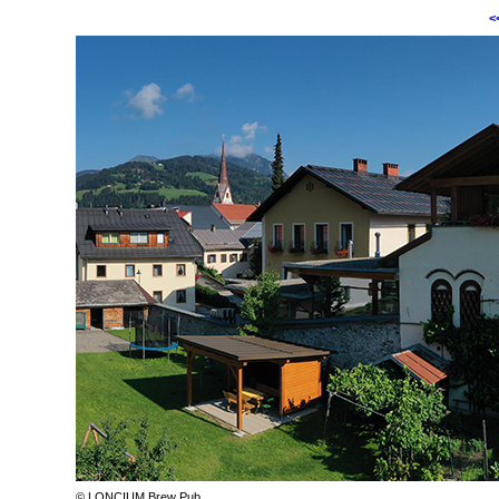
<
© LONCIUM Brew Pub