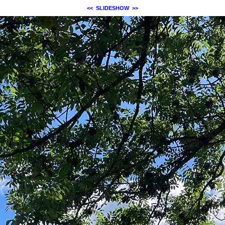
<<
SLIDESHOW
>>