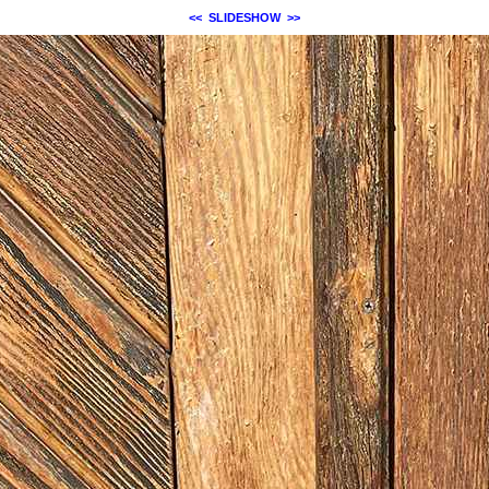
<<
SLIDESHOW
>>