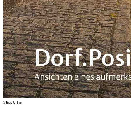
© Ingo Ortner