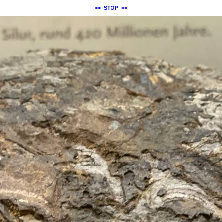
<<
STOP
>>