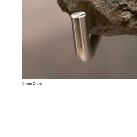
© Ingo Ortner